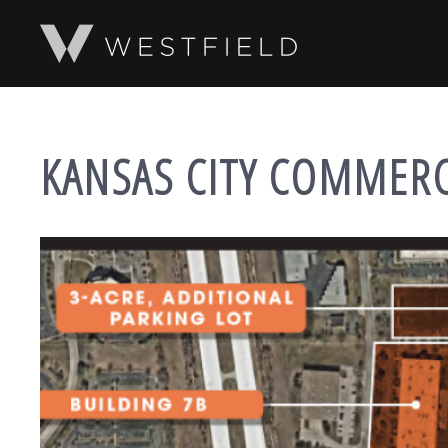
SKIP TO MAIN CONTENT
KANSAS CITY COMMER