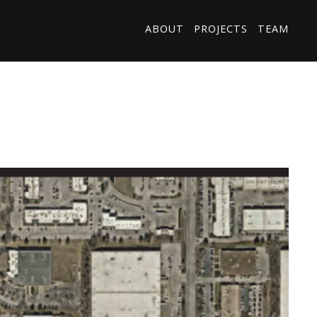
ABOUT
PROJECTS
TEAM