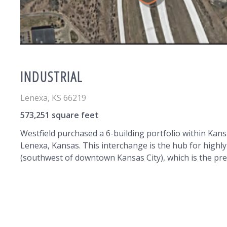
INDUSTRIAL
Lenexa
,
KS
66219
573,251 square feet
Westfield purchased a 6-building portfolio within Kan
Lenexa, Kansas. This interchange is the hub for highl
(southwest of downtown Kansas City), which is the pre