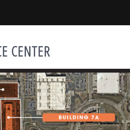
CE CENTER