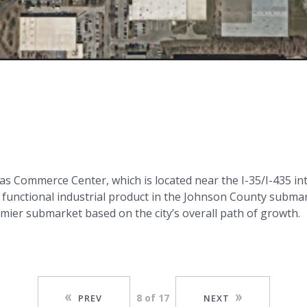
sas Commerce Center, which is located near the I-35/I-435 in
y functional industrial product in the Johnson County subma
mier submarket based on the city’s overall path of growth.
8 of 17
PREV
NEXT