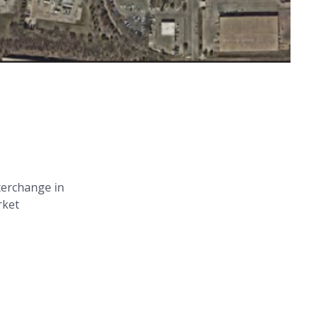
terchange in
rket