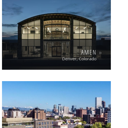
AMEN
Denver, Colorado