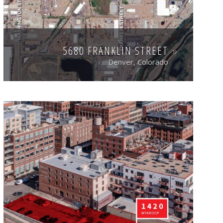
5680 FRANKLIN STREET
Denver, Colorado