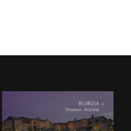
BELAROSA
Phoenix, Arizona