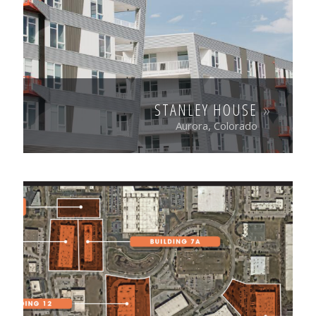
STANLEY HOUSE
Aurora, Colorado