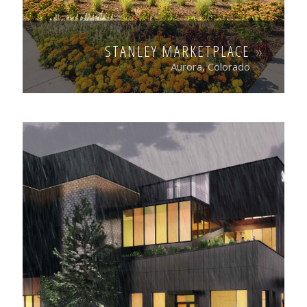
STANLEY MARKETPLACE
Aurora, Colorado