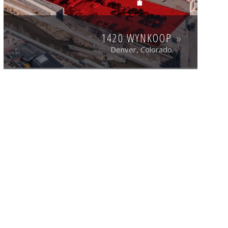
1420 WYNKOOP
Denver, Colorado