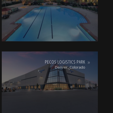
PECOS LOGISTICS PARK
Denver, Colorado