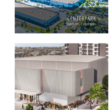
CENTERPARK
Denver, Colorado