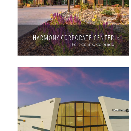
HARMONY CORPORATE CENTER
Fort Collins, Colorado