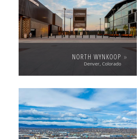
NORTH WYNKOOP
Denver, Colorado