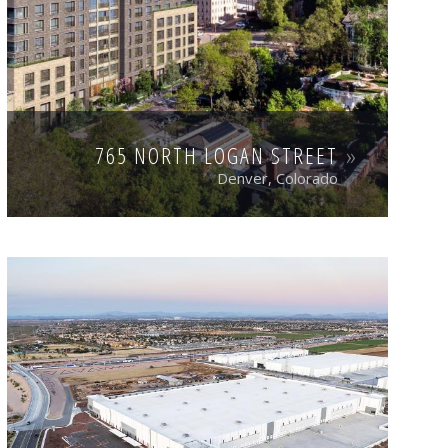
765 NORTH LOGAN STREET
Denver, Colorado