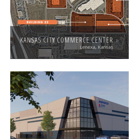
KANSAS CITY COMMERCE CENTER
Lenexa, Kansas