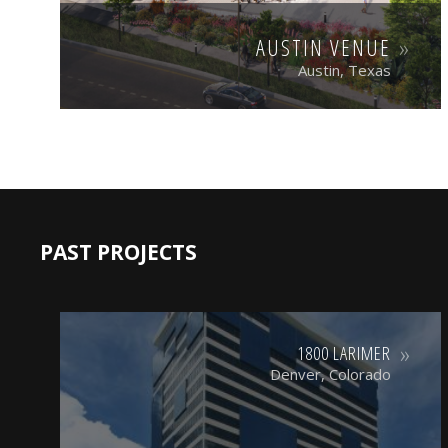
AUSTIN VENUE
Austin, Texas
PAST PROJECTS
1800 LARIMER
Denver, Colorado