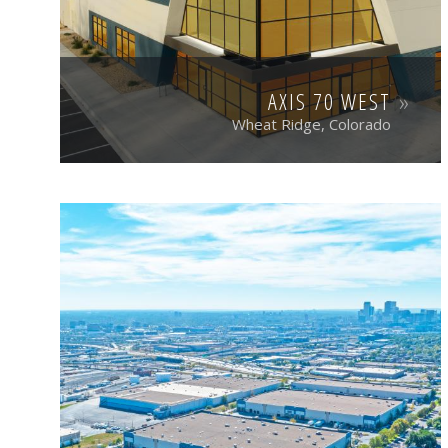
AXIS 70 WEST
Wheat Ridge, Colorado