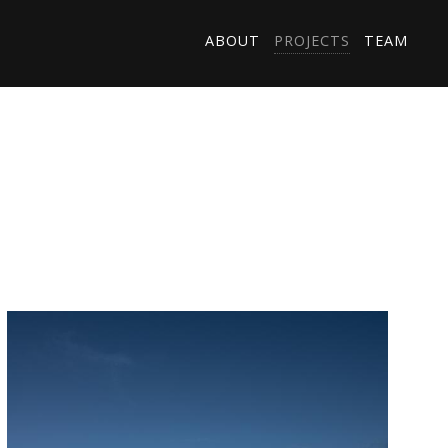
ABOUT
PROJECTS
TEAM