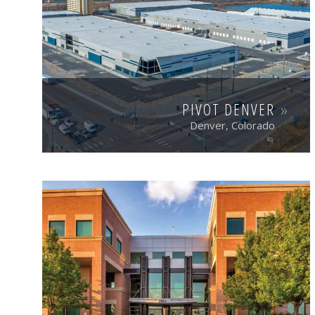
PIVOT DENVER
Denver, Colorado