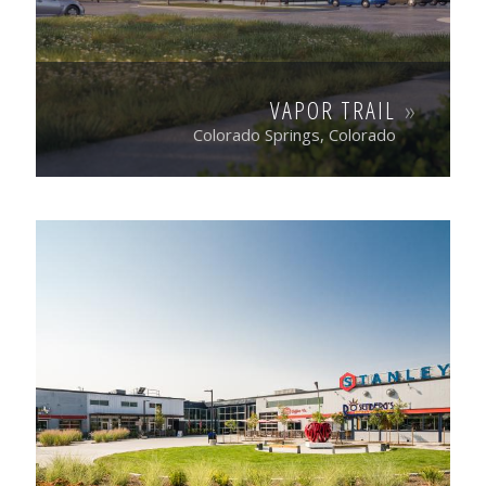
VAPOR TRAIL
Colorado Springs, Colorado