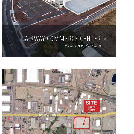
FAIRWAY COMMERCE CENTER
Avondale, Arizona