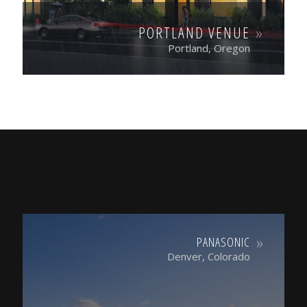
PORTLAND VENUE
Portland, Oregon
PANASONIC
Denver, Colorado