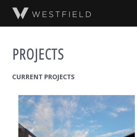
SKIP TO MAIN CONTENT
PROJECTS
CURRENT PROJECTS