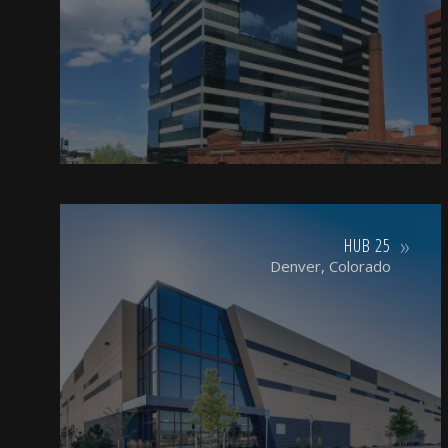
HUB 25
Denver, Colorado