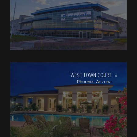
WEST TOWN COURT
Phoenix, Arizona