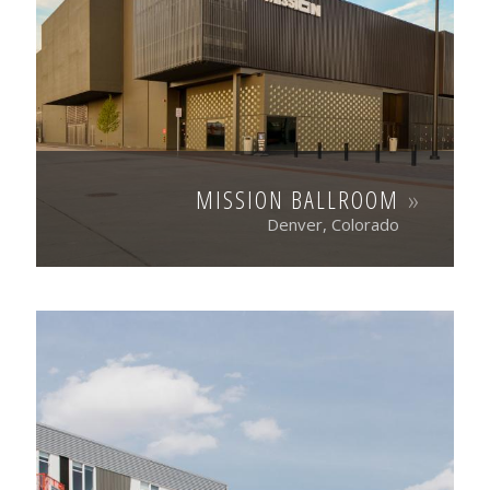
MISSION BALLROOM
Denver, Colorado