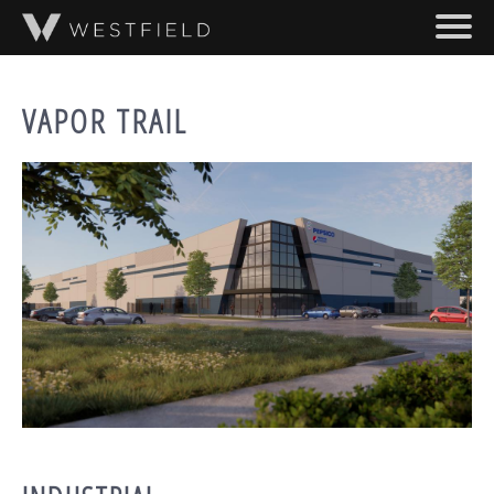
SKIP TO MAIN CONTENT
ABOUT
VAPOR TRAIL
PROJECTS
TEAM