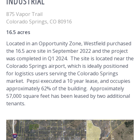
INDUSTRIAL
875 Vapor Trail
Colorado Springs
,
CO
80916
16.5 acres
Located in an Opportunity Zone, Westfield purchased
the 16.5 acre site in September 2022 and the project
was completed in Q1 2024. The site is located near the
Colorado Springs airport, which is ideally positioned
for logistics users serving the Colorado Springs
market. Pepsi executed a 10 year lease, and occupies
approximately 62% of the building. Approximately
57,000 square feet has been leased by two additional
tenants.