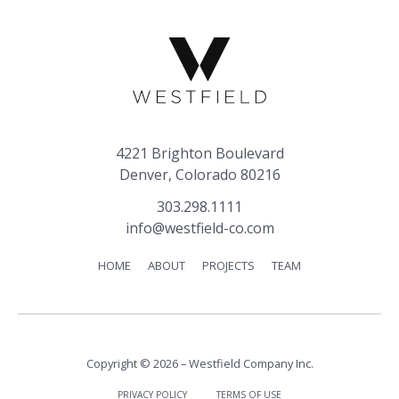
4221 Brighton Boulevard
Denver, Colorado 80216
303.298.1111
info@westfield-co.com
HOME
ABOUT
PROJECTS
TEAM
Copyright © 2026 – Westfield Company Inc.
PRIVACY POLICY
TERMS OF USE