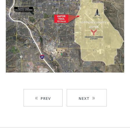
PREV
NEXT